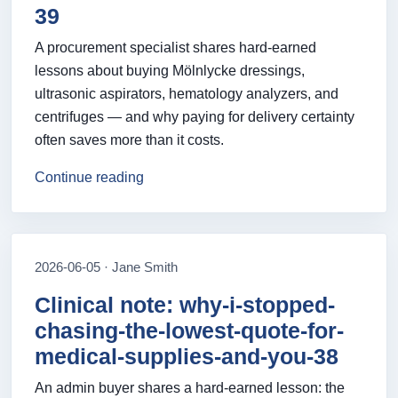
39
A procurement specialist shares hard‑earned
lessons about buying Mölnlycke dressings,
ultrasonic aspirators, hematology analyzers, and
centrifuges — and why paying for delivery certainty
often saves more than it costs.
Continue reading
2026-06-05 · Jane Smith
Clinical note: why-i-stopped-
chasing-the-lowest-quote-for-
medical-supplies-and-you-38
An admin buyer shares a hard-earned lesson: the