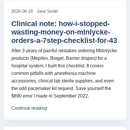
2026-06-18 · Jane Smith
Clinical note: how-i-stopped-
wasting-money-on-mlnlycke-
orders-a-7step-checklist-for-43
After 3 years of painful mistakes ordering Mölnlycke
products (Mepilex, Biogel, Barrier drapes) for a
hospital system, I built this checklist. It covers
common pitfalls with anesthesia machine
accessories, clinical lab sterile supplies, and even
the odd pacemaker kit request. Save yourself the
$890 error I made in September 2022.
Continue reading