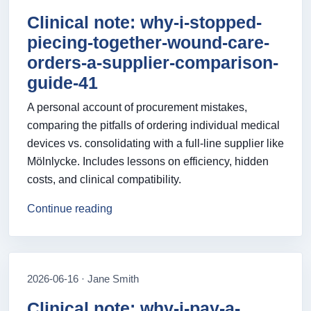
Clinical note: why-i-stopped-
piecing-together-wound-care-
orders-a-supplier-comparison-
guide-41
A personal account of procurement mistakes,
comparing the pitfalls of ordering individual medical
devices vs. consolidating with a full-line supplier like
Mölnlycke. Includes lessons on efficiency, hidden
costs, and clinical compatibility.
Continue reading
2026-06-16 · Jane Smith
Clinical note: why-i-pay-a-