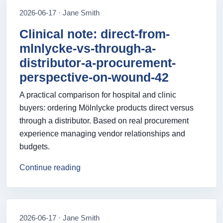
2026-06-17 · Jane Smith
Clinical note: direct-from-
mlnlycke-vs-through-a-
distributor-a-procurement-
perspective-on-wound-42
A practical comparison for hospital and clinic
buyers: ordering Mölnlycke products direct versus
through a distributor. Based on real procurement
experience managing vendor relationships and
budgets.
Continue reading
2026-06-17 · Jane Smith