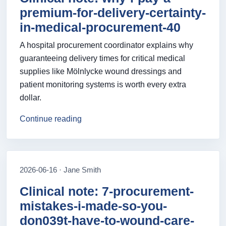
premium-for-delivery-certainty-
in-medical-procurement-40
A hospital procurement coordinator explains why
guaranteeing delivery times for critical medical
supplies like Mölnlycke wound dressings and
patient monitoring systems is worth every extra
dollar.
Continue reading
2026-06-16 · Jane Smith
Clinical note: 7-procurement-
mistakes-i-made-so-you-
don039t-have-to-wound-care-