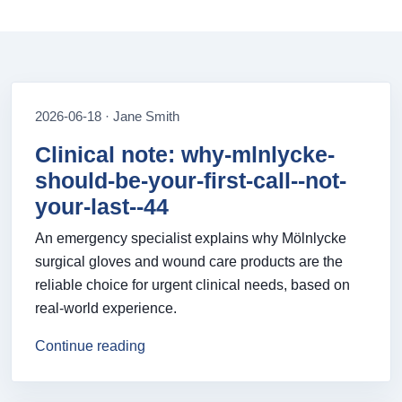
2026-06-18 · Jane Smith
Clinical note: why-mlnlycke-
should-be-your-first-call--not-
your-last--44
An emergency specialist explains why Mölnlycke
surgical gloves and wound care products are the
reliable choice for urgent clinical needs, based on
real-world experience.
Continue reading