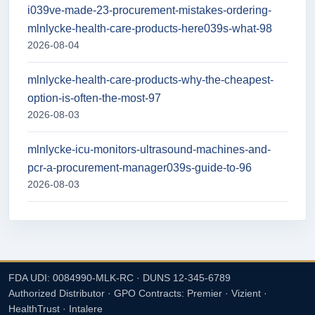
i039ve-made-23-procurement-mistakes-ordering-
mlnlycke-health-care-products-here039s-what-98
2026-08-04
mlnlycke-health-care-products-why-the-cheapest-
option-is-often-the-most-97
2026-08-03
mlnlycke-icu-monitors-ultrasound-machines-and-
pcr-a-procurement-manager039s-guide-to-96
2026-08-03
FDA UDI: 0084990-MLK-RC · DUNS 12-345-6789
Authorized Distributor · GPO Contracts: Premier · Vizient ·
HealthTrust · Intalere