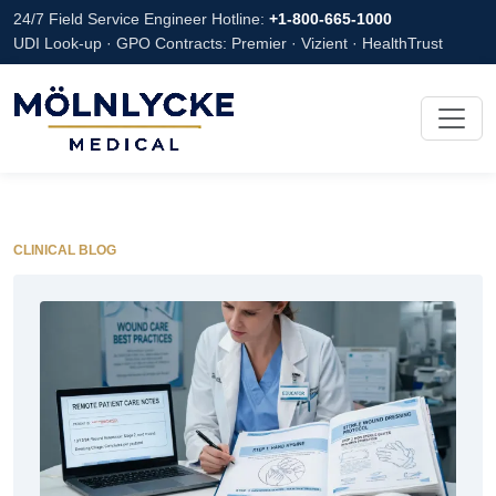
24/7 Field Service Engineer Hotline:
+1-800-665-1000
UDI Look-up · GPO Contracts: Premier · Vizient · HealthTrust
CLINICAL BLOG