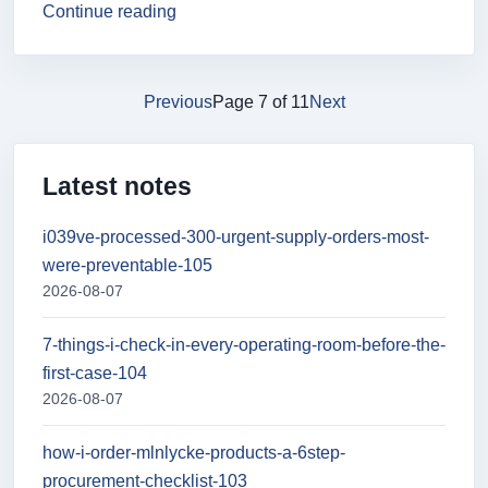
Continue reading
Previous
Page 7 of 11
Next
Latest notes
i039ve-processed-300-urgent-supply-orders-most-
were-preventable-105
2026-08-07
7-things-i-check-in-every-operating-room-before-the-
first-case-104
2026-08-07
how-i-order-mlnlycke-products-a-6step-
procurement-checklist-103