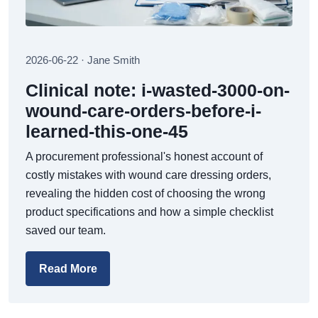
2026-06-22 · Jane Smith
Clinical note: i-wasted-3000-on-
wound-care-orders-before-i-
learned-this-one-45
A procurement professional's honest account of
costly mistakes with wound care dressing orders,
revealing the hidden cost of choosing the wrong
product specifications and how a simple checklist
saved our team.
Read More