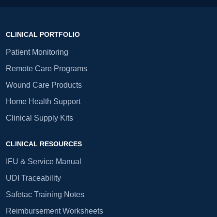
CLINICAL PORTFOLIO
Patient Monitoring
Remote Care Programs
Wound Care Products
Home Health Support
Clinical Supply Kits
CLINICAL RESOURCES
IFU & Service Manual
UDI Traceability
Safetac Training Notes
Reimbursement Worksheets