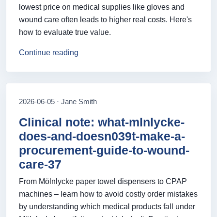
lowest price on medical supplies like gloves and
wound care often leads to higher real costs. Here's
how to evaluate true value.
Continue reading
2026-06-05 · Jane Smith
Clinical note: what-mlnlycke-
does-and-doesn039t-make-a-
procurement-guide-to-wound-
care-37
From Mölnlycke paper towel dispensers to CPAP
machines – learn how to avoid costly order mistakes
by understanding which medical products fall under