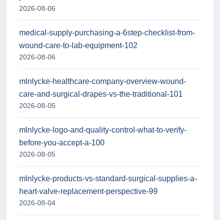
2026-08-06
medical-supply-purchasing-a-6step-checklist-from-
wound-care-to-lab-equipment-102
2026-08-06
mlnlycke-healthcare-company-overview-wound-
care-and-surgical-drapes-vs-the-traditional-101
2026-08-05
mlnlycke-logo-and-quality-control-what-to-verify-
before-you-accept-a-100
2026-08-05
mlnlycke-products-vs-standard-surgical-supplies-a-
heart-valve-replacement-perspective-99
2026-08-04