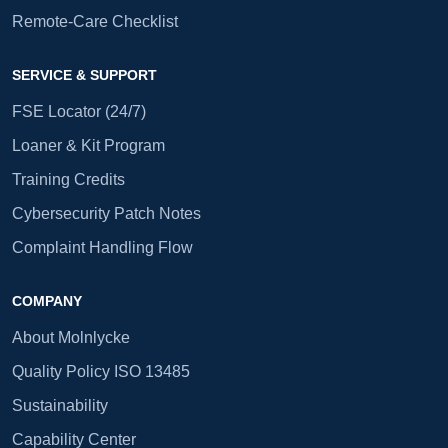
Remote-Care Checklist
SERVICE & SUPPORT
FSE Locator (24/7)
Loaner & Kit Program
Training Credits
Cybersecurity Patch Notes
Complaint Handling Flow
COMPANY
About Molnlycke
Quality Policy ISO 13485
Sustainability
Capability Center