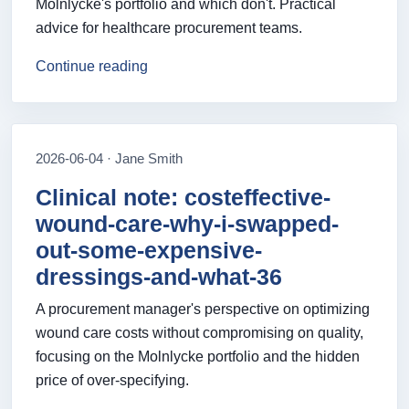
Mölnlycke's portfolio and which don't. Practical
advice for healthcare procurement teams.
Continue reading
2026-06-04 · Jane Smith
Clinical note: costeffective-
wound-care-why-i-swapped-
out-some-expensive-
dressings-and-what-36
A procurement manager's perspective on optimizing
wound care costs without compromising on quality,
focusing on the Molnlycke portfolio and the hidden
price of over-specifying.