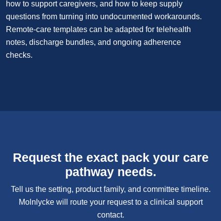
how to support caregivers, and how to keep supply
questions from turning into undocumented workarounds.
Remote-care templates can be adapted for telehealth
notes, discharge bundles, and ongoing adherence
checks.
Request the exact pack your care
pathway needs.
Tell us the setting, product family, and committee timeline.
Molnlycke will route your request to a clinical support
contact.