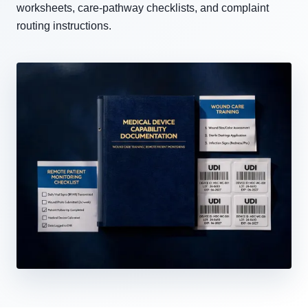
worksheets, care-pathway checklists, and complaint
routing instructions.