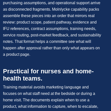
purchasing assumptions, and operational support arrive
as disconnected fragments. Molnlycke capability packs
assemble these pieces into an order that mirrors real
review: product scope, patient pathway, evidence and
IFU references, contract assumptions, training needs,
service routing, post-market feedback, and sustainability
notes. That format helps a committee see what will
happen after approval rather than only what appears on
a product page.
Practical for nurses and home-
health teams.
Training material avoids marketing language and
focuses on what staff need at the bedside or during a
home visit. The documents explain when to use a
product, what information to capture, when to escalate,