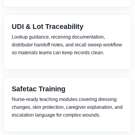
UDI & Lot Traceability
Lookup guidance, receiving documentation,
distributor handoff notes, and recall sweep workflow
so materials teams can keep records clean.
Safetac Training
Nurse-ready teaching modules covering dressing
changes, skin protection, caregiver explanation, and
escalation language for complex wounds.