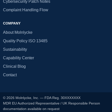
Cybersecurity Patch Notes
Complaint Handling Flow
COMPANY
About Molnlycke
Quality Policy ISO 13485
Sustainability
Capability Center
Clinical Blog
Contact
© 2026 Molnlycke, Inc. — FDA Reg. 30XXXXXXX
MDR EU Authorized Representative / UK Responsible Person
documentation available on request