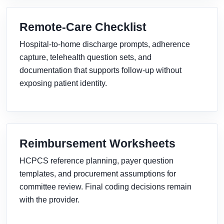
Remote-Care Checklist
Hospital-to-home discharge prompts, adherence
capture, telehealth question sets, and
documentation that supports follow-up without
exposing patient identity.
Reimbursement Worksheets
HCPCS reference planning, payer question
templates, and procurement assumptions for
committee review. Final coding decisions remain
with the provider.