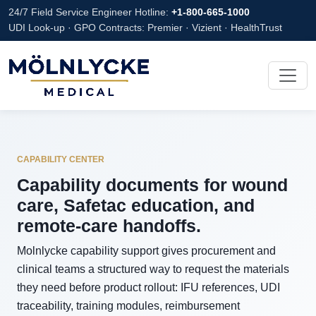
24/7 Field Service Engineer Hotline:
+1-800-665-1000
UDI Look-up · GPO Contracts: Premier · Vizient · HealthTrust
CAPABILITY CENTER
Capability documents for wound
care, Safetac education, and
remote-care handoffs.
Molnlycke capability support gives procurement and
clinical teams a structured way to request the materials
they need before product rollout: IFU references, UDI
traceability, training modules, reimbursement