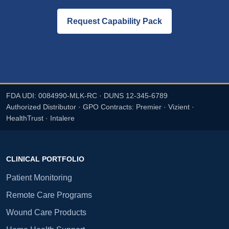
Request Capability Pack
FDA UDI: 0084990-MLK-RC · DUNS 12-345-6789
Authorized Distributor · GPO Contracts: Premier · Vizient ·
HealthTrust · Intalere
CLINICAL PORTFOLIO
Patient Monitoring
Remote Care Programs
Wound Care Products