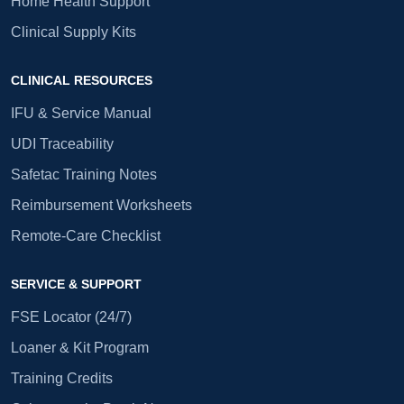
Home Health Support
Clinical Supply Kits
CLINICAL RESOURCES
IFU & Service Manual
UDI Traceability
Safetac Training Notes
Reimbursement Worksheets
Remote-Care Checklist
SERVICE & SUPPORT
FSE Locator (24/7)
Loaner & Kit Program
Training Credits