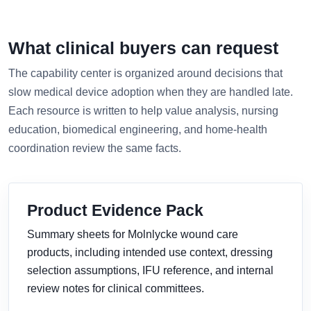
What clinical buyers can request
The capability center is organized around decisions that
slow medical device adoption when they are handled late.
Each resource is written to help value analysis, nursing
education, biomedical engineering, and home-health
coordination review the same facts.
Product Evidence Pack
Summary sheets for Molnlycke wound care
products, including intended use context, dressing
selection assumptions, IFU reference, and internal
review notes for clinical committees.