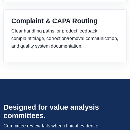
Complaint & CAPA Routing
Clear handling paths for product feedback,
complaint triage, correction/removal communication,
and quality system documentation.
Designed for value analysis
committees.
Committee review fails when clinical evidence,