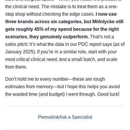
the clinical need. The mistake is to treat them as a one-
stop shop without checking the edge cases.
I now use
three brands across six categories, but Mölnlycke still
gets roughly 45% of my spend because for the right
scenarios, they genuinely outperform.
That’s not a
sales pitch; it’s what the data in our PDC report says (as of
January 2025). If you’re in a similar role, start with your
most critical clinical need, test a small batch, and scale
from there.
Don’t hold me to every number—these are rough
estimates from memory—but I hope this helps you avoid
the wasted time (and budget) I went through. Good luck!
Permalink
Ask a Specialist