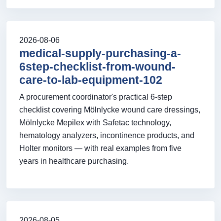
2026-08-06
medical-supply-purchasing-a-
6step-checklist-from-wound-
care-to-lab-equipment-102
A procurement coordinator's practical 6-step
checklist covering Mölnlycke wound care dressings,
Mölnlycke Mepilex with Safetac technology,
hematology analyzers, incontinence products, and
Holter monitors — with real examples from five
years in healthcare purchasing.
2026-08-05