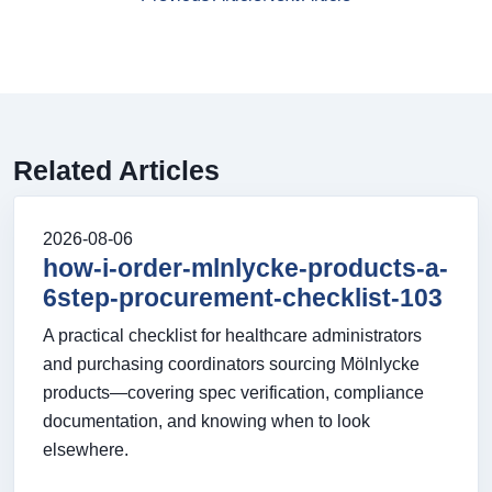
Related Articles
2026-08-06
how-i-order-mlnlycke-products-a-
6step-procurement-checklist-103
A practical checklist for healthcare administrators
and purchasing coordinators sourcing Mölnlycke
products—covering spec verification, compliance
documentation, and knowing when to look
elsewhere.