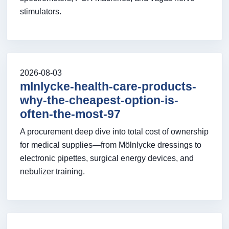
stimulators.
2026-08-03
mlnlycke-health-care-products-
why-the-cheapest-option-is-
often-the-most-97
A procurement deep dive into total cost of ownership
for medical supplies—from Mölnlycke dressings to
electronic pipettes, surgical energy devices, and
nebulizer training.