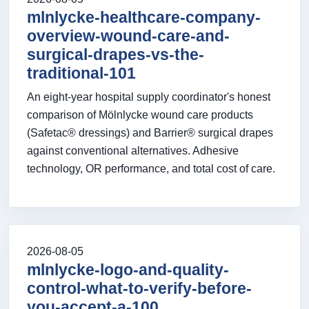
mlnlycke-healthcare-company-
overview-wound-care-and-
surgical-drapes-vs-the-
traditional-101
An eight-year hospital supply coordinator's honest
comparison of Mölnlycke wound care products
(Safetac® dressings) and Barrier® surgical drapes
against conventional alternatives. Adhesive
technology, OR performance, and total cost of care.
2026-08-05
mlnlycke-logo-and-quality-
control-what-to-verify-before-
you-accept-a-100