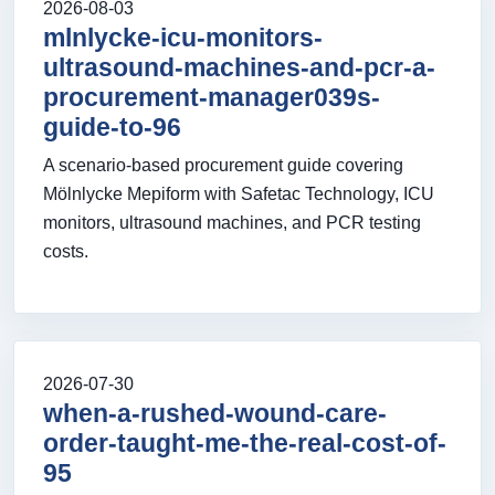
2026-08-03
mlnlycke-icu-monitors-
ultrasound-machines-and-pcr-a-
procurement-manager039s-
guide-to-96
A scenario-based procurement guide covering
Mölnlycke Mepiform with Safetac Technology, ICU
monitors, ultrasound machines, and PCR testing
costs.
2026-07-30
when-a-rushed-wound-care-
order-taught-me-the-real-cost-of-
95