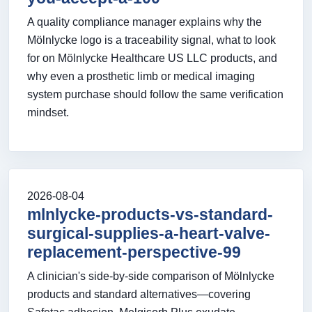
A quality compliance manager explains why the
Mölnlycke logo is a traceability signal, what to look
for on Mölnlycke Healthcare US LLC products, and
why even a prosthetic limb or medical imaging
system purchase should follow the same verification
mindset.
2026-08-04
mlnlycke-products-vs-standard-
surgical-supplies-a-heart-valve-
replacement-perspective-99
A clinician's side-by-side comparison of Mölnlycke
products and standard alternatives—covering