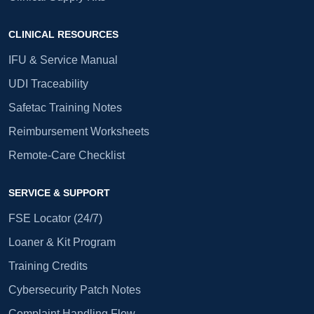
CLINICAL RESOURCES
IFU & Service Manual
UDI Traceability
Safetac Training Notes
Reimbursement Worksheets
Remote-Care Checklist
SERVICE & SUPPORT
FSE Locator (24/7)
Loaner & Kit Program
Training Credits
Cybersecurity Patch Notes
Complaint Handling Flow