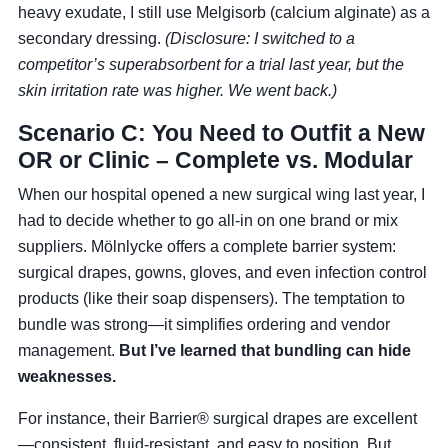
heavy exudate, I still use Melgisorb (calcium alginate) as a
secondary dressing.
(Disclosure: I switched to a
competitor’s superabsorbent for a trial last year, but the
skin irritation rate was higher. We went back.)
Scenario C: You Need to Outfit a New
OR or Clinic – Complete vs. Modular
When our hospital opened a new surgical wing last year, I
had to decide whether to go all-in on one brand or mix
suppliers. Mölnlycke offers a complete barrier system:
surgical drapes, gowns, gloves, and even infection control
products (like their soap dispensers). The temptation to
bundle was strong—it simplifies ordering and vendor
management.
But I’ve learned that bundling can hide
weaknesses.
For instance, their Barrier® surgical drapes are excellent
—consistent, fluid-resistant, and easy to position. But