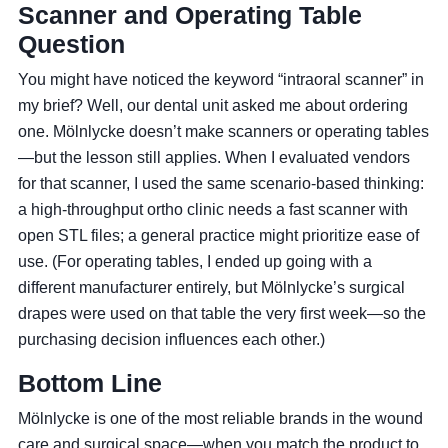
Scanner and Operating Table
Question
You might have noticed the keyword “intraoral scanner” in
my brief? Well, our dental unit asked me about ordering
one. Mölnlycke doesn’t make scanners or operating tables
—but the lesson still applies. When I evaluated vendors
for that scanner, I used the same scenario-based thinking:
a high‑throughput ortho clinic needs a fast scanner with
open STL files; a general practice might prioritize ease of
use. (For operating tables, I ended up going with a
different manufacturer entirely, but Mölnlycke’s surgical
drapes were used on that table the very first week—so the
purchasing decision influences each other.)
Bottom Line
Mölnlycke is one of the most reliable brands in the wound
care and surgical space—when you match the product to