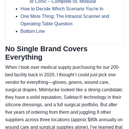
or Clinic – Complete vs. Modular
How to Decide Which Scenario You're In
One More Thing: The Intraoral Scanner and
Operating Table Question
Bottom Line
No Single Brand Covers
Everything
When I took over medical supply purchasing for our 200-
bed facility back in 2020, I thought I could just pick one
vendor for everything—gloves, gowns, wound care,
surgical drapes. Mölnlycke looked like a strong candidate:
they have a solid reputation, Safetac® technology in their
silicone dressings, and a full surgical portfolio. But after
five years of ordering from them and juggling 8 other
suppliers across three locations (approx $80k annually on
wound care and surgical supplies alone), I've learned that