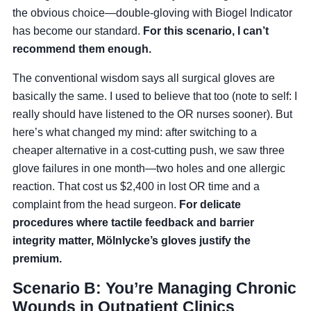
the obvious choice—double-gloving with Biogel Indicator
has become our standard.
For this scenario, I can’t
recommend them enough.
The conventional wisdom says all surgical gloves are
basically the same. I used to believe that too (note to self: I
really should have listened to the OR nurses sooner). But
here’s what changed my mind: after switching to a
cheaper alternative in a cost-cutting push, we saw three
glove failures in one month—two holes and one allergic
reaction. That cost us $2,400 in lost OR time and a
complaint from the head surgeon.
For delicate
procedures where tactile feedback and barrier
integrity matter, Mölnlycke’s gloves justify the
premium.
Scenario B: You’re Managing Chronic
Wounds in Outpatient Clinics