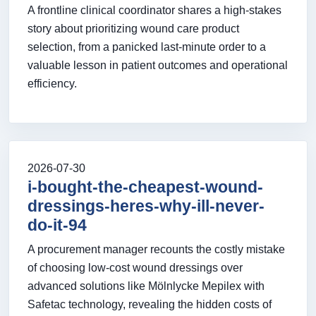
A frontline clinical coordinator shares a high-stakes
story about prioritizing wound care product
selection, from a panicked last-minute order to a
valuable lesson in patient outcomes and operational
efficiency.
2026-07-30
i-bought-the-cheapest-wound-
dressings-heres-why-ill-never-
do-it-94
A procurement manager recounts the costly mistake
of choosing low-cost wound dressings over
advanced solutions like Mölnlycke Mepilex with
Safetac technology, revealing the hidden costs of