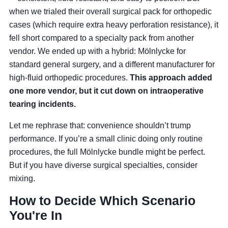
when we trialed their overall surgical pack for orthopedic
cases (which require extra heavy perforation resistance), it
fell short compared to a specialty pack from another
vendor. We ended up with a hybrid: Mölnlycke for
standard general surgery, and a different manufacturer for
high-fluid orthopedic procedures.
This approach added
one more vendor, but it cut down on intraoperative
tearing incidents.
Let me rephrase that: convenience shouldn’t trump
performance. If you’re a small clinic doing only routine
procedures, the full Mölnlycke bundle might be perfect.
But if you have diverse surgical specialties, consider
mixing.
How to Decide Which Scenario
You're In