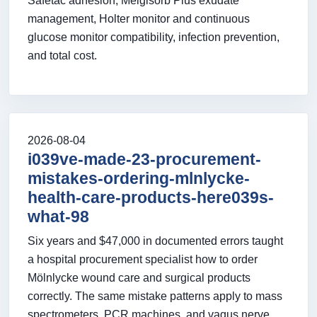
Safetac adhesion, Melgisorb Plus exudate
management, Holter monitor and continuous
glucose monitor compatibility, infection prevention,
and total cost.
2026-08-04
i039ve-made-23-procurement-
mistakes-ordering-mlnlycke-
health-care-products-here039s-
what-98
Six years and $47,000 in documented errors taught
a hospital procurement specialist how to order
Mölnlycke wound care and surgical products
correctly. The same mistake patterns apply to mass
spectrometers, PCR machines, and vagus nerve