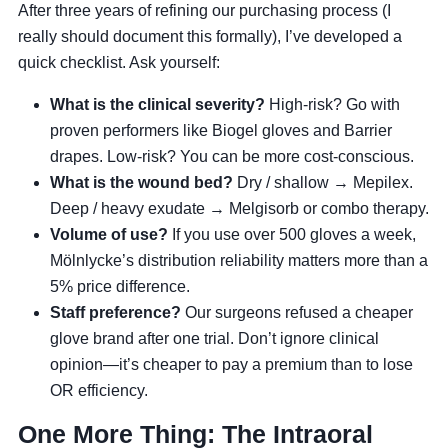
After three years of refining our purchasing process (I
really should document this formally), I’ve developed a
quick checklist. Ask yourself:
What is the clinical severity?
High-risk? Go with
proven performers like Biogel gloves and Barrier
drapes. Low-risk? You can be more cost-conscious.
What is the wound bed?
Dry / shallow → Mepilex.
Deep / heavy exudate → Melgisorb or combo therapy.
Volume of use?
If you use over 500 gloves a week,
Mölnlycke’s distribution reliability matters more than a
5% price difference.
Staff preference?
Our surgeons refused a cheaper
glove brand after one trial. Don’t ignore clinical
opinion—it’s cheaper to pay a premium than to lose
OR efficiency.
One More Thing: The Intraoral