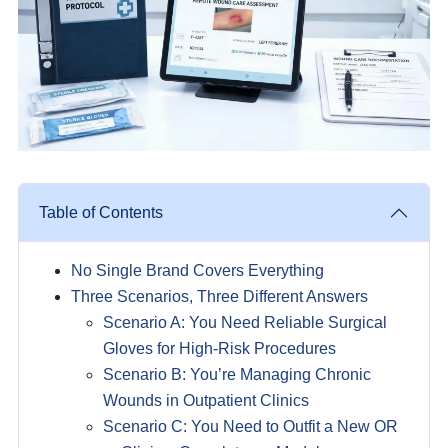
Table of Contents
No Single Brand Covers Everything
Three Scenarios, Three Different Answers
Scenario A: You Need Reliable Surgical
Gloves for High-Risk Procedures
Scenario B: You’re Managing Chronic
Wounds in Outpatient Clinics
Scenario C: You Need to Outfit a New OR