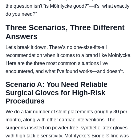
the question isn't “is Mölnlycke good?”—it's “what exactly
do you need?”
Three Scenarios, Three Different
Answers
Let’s break it down. There’s no one-size-fits-all
recommendation when it comes to a brand like Mölnlycke.
Here are the three most common situations I’ve
encountered, and what I’ve found works—and doesn’t.
Scenario A: You Need Reliable
Surgical Gloves for High-Risk
Procedures
We do a fair number of stent placements (roughly 30 per
month), along with other cardiac interventions. The
surgeons insisted on powder-free, synthetic latex gloves
with high tactile sensitivity. Mölnlycke’s Biogel® line was