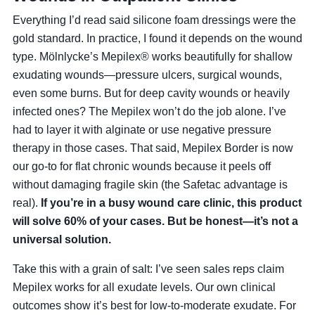
Everything I’d read said silicone foam dressings were the
gold standard. In practice, I found it depends on the wound
type. Mölnlycke’s Mepilex® works beautifully for shallow
exudating wounds—pressure ulcers, surgical wounds,
even some burns. But for deep cavity wounds or heavily
infected ones? The Mepilex won’t do the job alone. I’ve
had to layer it with alginate or use negative pressure
therapy in those cases. That said, Mepilex Border is now
our go-to for flat chronic wounds because it peels off
without damaging fragile skin (the Safetac advantage is
real).
If you’re in a busy wound care clinic, this product
will solve 60% of your cases. But be honest—it’s not a
universal solution.
Take this with a grain of salt: I’ve seen sales reps claim
Mepilex works for all exudate levels. Our own clinical
outcomes show it’s best for low-to-moderate exudate. For