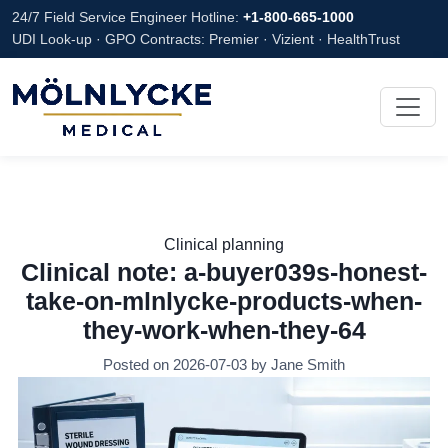
24/7 Field Service Engineer Hotline:
+1-800-665-1000
UDI Look-up · GPO Contracts: Premier · Vizient · HealthTrust
Clinical planning
Clinical note: a-buyer039s-honest-
take-on-mlnlycke-products-when-
they-work-when-they-64
Posted on 2026-07-03 by Jane Smith