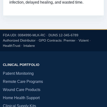
infection, delayed healing, and wasted time.
FDA UDI: 0084990-MLK-RC · DUNS 12-345-6789
Authorized Distributor · GPO Contracts: Premier · Vizient ·
HealthTrust · Intalere
CLINICAL PORTFOLIO
Patient Monitoring
Remote Care Programs
Wound Care Products
Home Health Support
Clinical Supply Kits