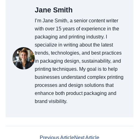
Jane Smith
I’m Jane Smith, a senior content writer
with over 15 years of experience in the
packaging and printing industry. I
specialize in writing about the latest
trends, technologies, and best practices
in packaging design, sustainability, and
printing techniques. My goal is to help
businesses understand complex printing
processes and design solutions that
enhance both product packaging and
brand visibility.
Previous Article
Next Article