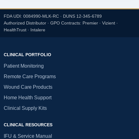
FDA UDI: 0084990-MLK-RC · DUNS 12-345-6789
Authorized Distributor · GPO Contracts: Premier · Vizient ·
HealthTrust · Intalere
CLINICAL PORTFOLIO
Patient Monitoring
Remote Care Programs
Wound Care Products
Home Health Support
Clinical Supply Kits
CLINICAL RESOURCES
IFU & Service Manual