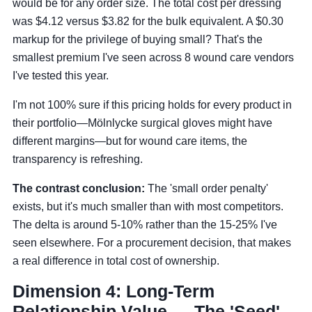
would be for any order size. The total cost per dressing
was $4.12 versus $3.82 for the bulk equivalent. A $0.30
markup for the privilege of buying small? That's the
smallest premium I've seen across 8 wound care vendors
I've tested this year.
I'm not 100% sure if this pricing holds for every product in
their portfolio—Mölnlycke surgical gloves might have
different margins—but for wound care items, the
transparency is refreshing.
The contrast conclusion:
The 'small order penalty'
exists, but it's much smaller than with most competitors.
The delta is around 5-10% rather than the 15-25% I've
seen elsewhere. For a procurement decision, that makes
a real difference in total cost of ownership.
Dimension 4: Long-Term
Relationship Value — The 'Seed'