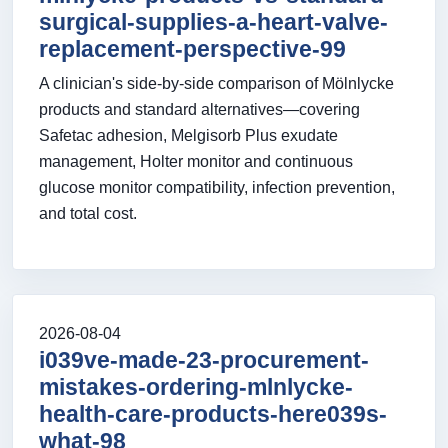
surgical-supplies-a-heart-valve-
replacement-perspective-99
A clinician's side-by-side comparison of Mölnlycke
products and standard alternatives—covering
Safetac adhesion, Melgisorb Plus exudate
management, Holter monitor and continuous
glucose monitor compatibility, infection prevention,
and total cost.
2026-08-04
i039ve-made-23-procurement-
mistakes-ordering-mlnlycke-
health-care-products-here039s-
what-98