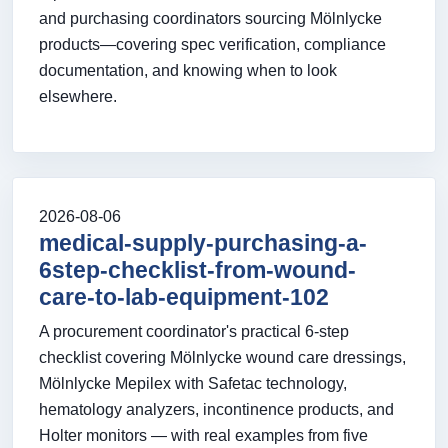
and purchasing coordinators sourcing Mölnlycke
products—covering spec verification, compliance
documentation, and knowing when to look
elsewhere.
2026-08-06
medical-supply-purchasing-a-
6step-checklist-from-wound-
care-to-lab-equipment-102
A procurement coordinator's practical 6-step
checklist covering Mölnlycke wound care dressings,
Mölnlycke Mepilex with Safetac technology,
hematology analyzers, incontinence products, and
Holter monitors — with real examples from five