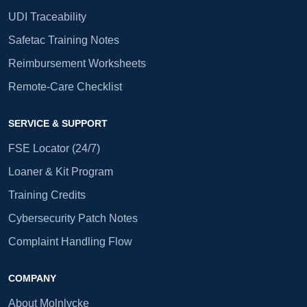
UDI Traceability
Safetac Training Notes
Reimbursement Worksheets
Remote-Care Checklist
SERVICE & SUPPORT
FSE Locator (24/7)
Loaner & Kit Program
Training Credits
Cybersecurity Patch Notes
Complaint Handling Flow
COMPANY
About Molnlycke