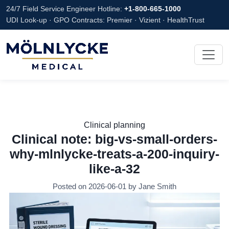
24/7 Field Service Engineer Hotline:
+1-800-665-1000
UDI Look-up · GPO Contracts: Premier · Vizient · HealthTrust
Clinical planning
Clinical note: big-vs-small-orders-
why-mlnlycke-treats-a-200-inquiry-
like-a-32
Posted on 2026-06-01 by Jane Smith