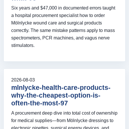
Six years and $47,000 in documented errors taught
a hospital procurement specialist how to order
Mölnlycke wound care and surgical products
correctly. The same mistake patterns apply to mass
spectrometers, PCR machines, and vagus nerve
stimulators.
2026-08-03
mlnlycke-health-care-products-
why-the-cheapest-option-is-
often-the-most-97
A procurement deep dive into total cost of ownership
for medical supplies—from Mölnlycke dressings to
electronic pipettes, surgical energy devices, and