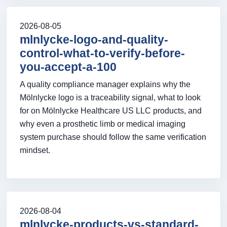
2026-08-05
mlnlycke-logo-and-quality-
control-what-to-verify-before-
you-accept-a-100
A quality compliance manager explains why the
Mölnlycke logo is a traceability signal, what to look
for on Mölnlycke Healthcare US LLC products, and
why even a prosthetic limb or medical imaging
system purchase should follow the same verification
mindset.
2026-08-04
mlnlycke-products-vs-standard-