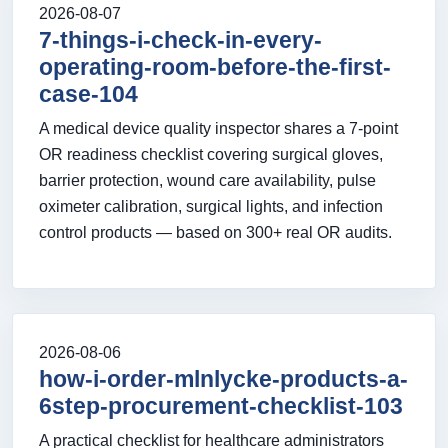
2026-08-07
7-things-i-check-in-every-
operating-room-before-the-first-
case-104
A medical device quality inspector shares a 7-point
OR readiness checklist covering surgical gloves,
barrier protection, wound care availability, pulse
oximeter calibration, surgical lights, and infection
control products — based on 300+ real OR audits.
2026-08-06
how-i-order-mlnlycke-products-a-
6step-procurement-checklist-103
A practical checklist for healthcare administrators