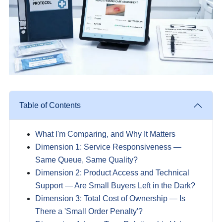
Table of Contents
What I'm Comparing, and Why It Matters
Dimension 1: Service Responsiveness —
Same Queue, Same Quality?
Dimension 2: Product Access and Technical
Support — Are Small Buyers Left in the Dark?
Dimension 3: Total Cost of Ownership — Is
There a 'Small Order Penalty'?