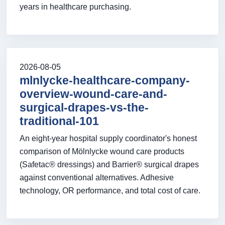
years in healthcare purchasing.
2026-08-05
mlnlycke-healthcare-company-
overview-wound-care-and-
surgical-drapes-vs-the-
traditional-101
An eight-year hospital supply coordinator's honest
comparison of Mölnlycke wound care products
(Safetac® dressings) and Barrier® surgical drapes
against conventional alternatives. Adhesive
technology, OR performance, and total cost of care.