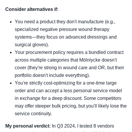
Consider alternatives if:
You need a product they don't manufacture (e.g.,
specialized negative pressure wound therapy
systems—they focus on advanced dressings and
surgical gloves).
Your procurement policy requires a bundled contract
across multiple categories that Mölnlycke doesn't
cover (they're strong in wound care and OR, but their
portfolio doesn't include everything).
You're strictly cost-optimizing for a one-time large
order and can accept a less personal service model
in exchange for a deep discount. Some competitors
may offer steeper bulk pricing, but you'll likely lose the
service continuity.
My personal verdict:
In Q3 2024, I tested 8 vendors