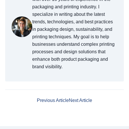
packaging and printing industry. I
specialize in writing about the latest
trends, technologies, and best practices
in packaging design, sustainability, and
printing techniques. My goal is to help
businesses understand complex printing
processes and design solutions that
enhance both product packaging and
brand visibility.
Previous Article
Next Article