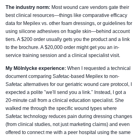
The industry norm:
Most wound care vendors gate their
best clinical resources—things like comparative efficacy
data for Mepilex vs. other foam dressings, or guidelines for
using silicone adhesives on fragile skin—behind account
tiers. A $200 order usually gets you the product and a link
to the brochure. A $20,000 order might get you an in-
service training session and a clinical specialist visit.
My Mölnlycke experience:
When I requested a technical
document comparing Safetac-based Mepilex to non-
Safetac alternatives for our geriatric wound care protocol, I
expected a polite "we'll send you a link." Instead, I got a
20-minute call from a clinical education specialist. She
walked me through the specific wound types where
Safetac technology reduces pain during dressing changes
(from clinical studies, not just marketing claims) and even
offered to connect me with a peer hospital using the same