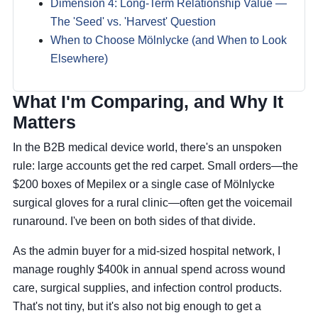
Dimension 4: Long-Term Relationship Value —
The 'Seed' vs. 'Harvest' Question
When to Choose Mölnlycke (and When to Look
Elsewhere)
What I'm Comparing, and Why It
Matters
In the B2B medical device world, there's an unspoken
rule: large accounts get the red carpet. Small orders—the
$200 boxes of Mepilex or a single case of Mölnlycke
surgical gloves for a rural clinic—often get the voicemail
runaround. I've been on both sides of that divide.
As the admin buyer for a mid-sized hospital network, I
manage roughly $400k in annual spend across wound
care, surgical supplies, and infection control products.
That's not tiny, but it's also not big enough to get a