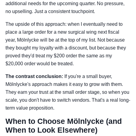
additional needs for the upcoming quarter. No pressure,
no upselling. Just a consistent touchpoint.
The upside of this approach: when I eventually need to
place a large order for a new surgical wing next fiscal
year, Mölnlycke will be at the top of my list. Not because
they bought my loyalty with a discount, but because they
proved they'd treat my $200 order the same as my
$20,000 order would be treated.
The contrast conclusion:
If you're a small buyer,
Mölnlycke's approach makes it easy to grow with them.
They earn your trust at the small order stage, so when you
scale, you don't have to switch vendors. That's a real long-
term value proposition.
When to Choose Mölnlycke (and
When to Look Elsewhere)