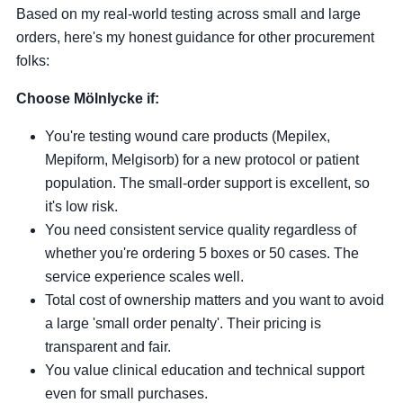
Based on my real-world testing across small and large
orders, here's my honest guidance for other procurement
folks:
Choose Mölnlycke if:
You're testing wound care products (Mepilex,
Mepiform, Melgisorb) for a new protocol or patient
population. The small-order support is excellent, so
it's low risk.
You need consistent service quality regardless of
whether you're ordering 5 boxes or 50 cases. The
service experience scales well.
Total cost of ownership matters and you want to avoid
a large 'small order penalty'. Their pricing is
transparent and fair.
You value clinical education and technical support
even for small purchases.