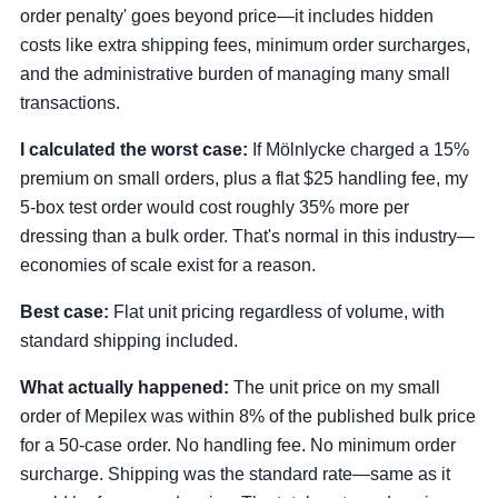
order penalty' goes beyond price—it includes hidden
costs like extra shipping fees, minimum order surcharges,
and the administrative burden of managing many small
transactions.
I calculated the worst case:
If Mölnlycke charged a 15%
premium on small orders, plus a flat $25 handling fee, my
5-box test order would cost roughly 35% more per
dressing than a bulk order. That's normal in this industry—
economies of scale exist for a reason.
Best case:
Flat unit pricing regardless of volume, with
standard shipping included.
What actually happened:
The unit price on my small
order of Mepilex was within 8% of the published bulk price
for a 50-case order. No handling fee. No minimum order
surcharge. Shipping was the standard rate—same as it