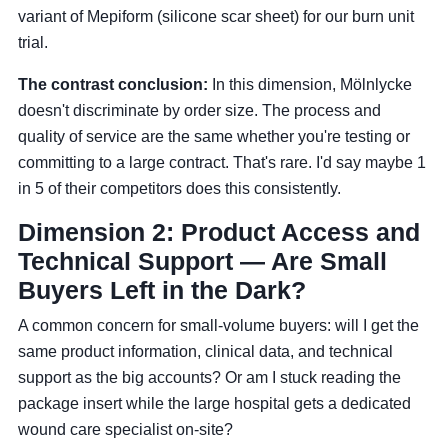
variant of Mepiform (silicone scar sheet) for our burn unit
trial.
The contrast conclusion:
In this dimension, Mölnlycke
doesn't discriminate by order size. The process and
quality of service are the same whether you're testing or
committing to a large contract. That's rare. I'd say maybe 1
in 5 of their competitors does this consistently.
Dimension 2: Product Access and
Technical Support — Are Small
Buyers Left in the Dark?
A common concern for small-volume buyers: will I get the
same product information, clinical data, and technical
support as the big accounts? Or am I stuck reading the
package insert while the large hospital gets a dedicated
wound care specialist on-site?