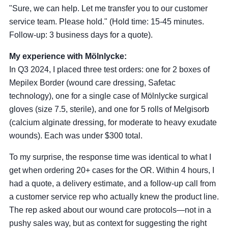
"Sure, we can help. Let me transfer you to our customer
service team. Please hold." (Hold time: 15-45 minutes.
Follow-up: 3 business days for a quote).
My experience with Mölnlycke:
In Q3 2024, I placed three test orders: one for 2 boxes of
Mepilex Border (wound care dressing, Safetac
technology), one for a single case of Mölnlycke surgical
gloves (size 7.5, sterile), and one for 5 rolls of Melgisorb
(calcium alginate dressing, for moderate to heavy exudate
wounds). Each was under $300 total.
To my surprise, the response time was identical to what I
get when ordering 20+ cases for the OR. Within 4 hours, I
had a quote, a delivery estimate, and a follow-up call from
a customer service rep who actually knew the product line.
The rep asked about our wound care protocols—not in a
pushy sales way, but as context for suggesting the right