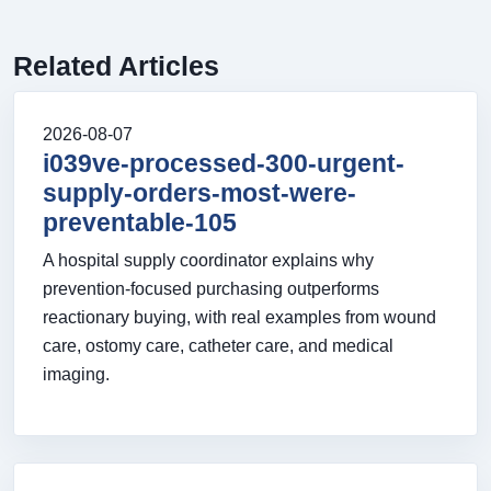
Related Articles
2026-08-07
i039ve-processed-300-urgent-
supply-orders-most-were-
preventable-105
A hospital supply coordinator explains why
prevention-focused purchasing outperforms
reactionary buying, with real examples from wound
care, ostomy care, catheter care, and medical
imaging.