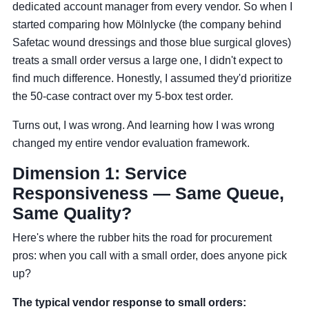
dedicated account manager from every vendor. So when I
started comparing how Mölnlycke (the company behind
Safetac wound dressings and those blue surgical gloves)
treats a small order versus a large one, I didn't expect to
find much difference. Honestly, I assumed they'd prioritize
the 50-case contract over my 5-box test order.
Turns out, I was wrong. And learning how I was wrong
changed my entire vendor evaluation framework.
Dimension 1: Service
Responsiveness — Same Queue,
Same Quality?
Here's where the rubber hits the road for procurement
pros: when you call with a small order, does anyone pick
up?
The typical vendor response to small orders: