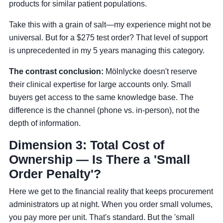
products for similar patient populations.
Take this with a grain of salt—my experience might not be
universal. But for a $275 test order? That level of support
is unprecedented in my 5 years managing this category.
The contrast conclusion:
Mölnlycke doesn't reserve
their clinical expertise for large accounts only. Small
buyers get access to the same knowledge base. The
difference is the channel (phone vs. in-person), not the
depth of information.
Dimension 3: Total Cost of
Ownership — Is There a 'Small
Order Penalty'?
Here we get to the financial reality that keeps procurement
administrators up at night. When you order small volumes,
you pay more per unit. That's standard. But the 'small