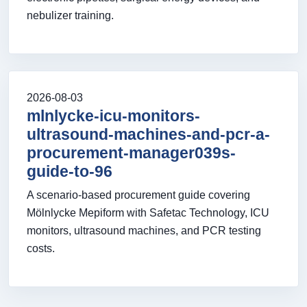
nebulizer training.
2026-08-03
mlnlycke-icu-monitors-
ultrasound-machines-and-pcr-a-
procurement-manager039s-
guide-to-96
A scenario-based procurement guide covering
Mölnlycke Mepiform with Safetac Technology, ICU
monitors, ultrasound machines, and PCR testing
costs.