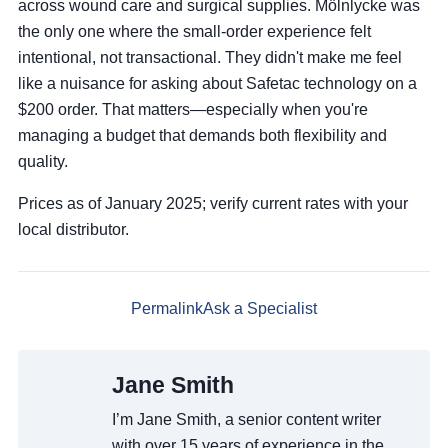
across wound care and surgical supplies. Mölnlycke was
the only one where the small-order experience felt
intentional, not transactional. They didn't make me feel
like a nuisance for asking about Safetac technology on a
$200 order. That matters—especially when you're
managing a budget that demands both flexibility and
quality.
Prices as of January 2025; verify current rates with your
local distributor.
Permalink
Ask a Specialist
Jane Smith
I’m Jane Smith, a senior content writer
with over 15 years of experience in the