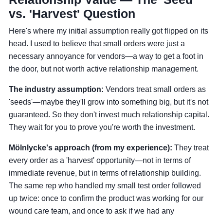
vs. 'Harvest' Question
Here's where my initial assumption really got flipped on its
head. I used to believe that small orders were just a
necessary annoyance for vendors—a way to get a foot in
the door, but not worth active relationship management.
The industry assumption:
Vendors treat small orders as
'seeds'—maybe they'll grow into something big, but it's not
guaranteed. So they don't invest much relationship capital.
They wait for you to prove you're worth the investment.
Mölnlycke's approach (from my experience):
They treat
every order as a 'harvest' opportunity—not in terms of
immediate revenue, but in terms of relationship building.
The same rep who handled my small test order followed
up twice: once to confirm the product was working for our
wound care team, and once to ask if we had any