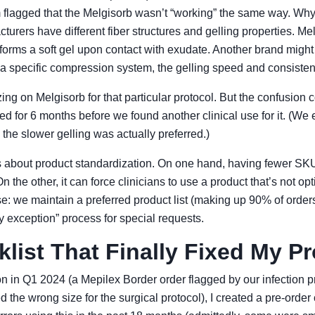
 flagged that the Melgisorb wasn’t “working” the same way. Wh
cturers have different fiber structures and gelling properties. Me
forms a soft gel upon contact with exudate. Another brand might f
r a specific compression system, the gelling speed and consisten
zing on Melgisorb for that particular protocol. But the confusion 
ed for 6 months before we found another clinical use for it. (We e
e the slower gelling was actually preferred.)
s about product standardization. On one hand, having fewer SKU
 the other, it can force clinicians to use a product that’s not opt
 we maintain a preferred product list (making up 90% of orders)
by exception” process for special requests.
list That Finally Fixed My P
tion in Q1 2024 (a Mepilex Border order flagged by our infection 
the wrong size for the surgical protocol), I created a pre-order