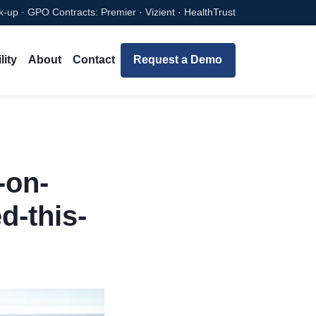
-up · GPO Contracts: Premier · Vizient · HealthTrust
lity
About
Contact
Request a Demo
-on-
d-this-