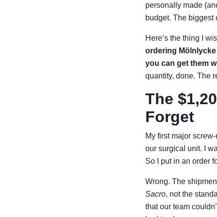
personally made (and
budget. The biggest 
Here’s the thing I 
ordering Mölnlycke 
you can get them w
quantity, done. The r
The $1,20
Forget
My first major screw
our surgical unit. I 
So I put in an order f
Wrong. The shipment
Sacro
, not the stand
that our team couldn’