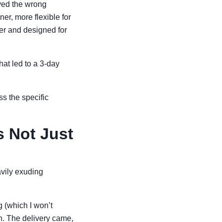
ived the wrong
r, more flexible for
er and designed for
hat led to a 3-day
ss the specific
s Not Just
avily exuding
g (which I won’t
h. The delivery came,