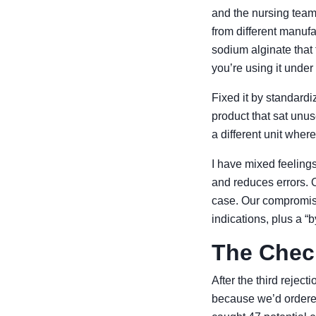
and the nursing team
from different manufa
sodium alginate that 
you’re using it unde
Fixed it by standardi
product that sat unus
a different unit wher
I have mixed feeling
and reduces errors. On
case. Our compromise:
indications, plus a “
The Check
After the third rejec
because we’d ordered 