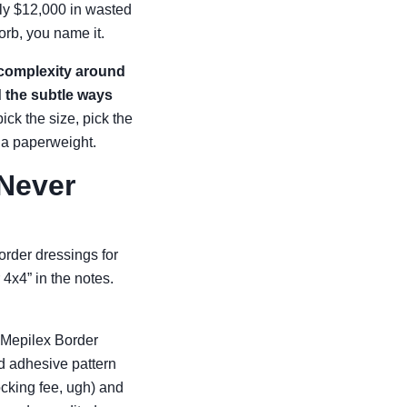
ly $12,000 in wasted
rb, you name it.
 complexity around
d the subtle ways
ick the size, pick the
o a paperweight.
 Never
rder dressings for
 4x4” in the notes.
 Mepilex Border
nd adhesive pattern
ocking fee, ugh) and