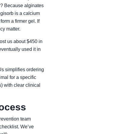
y? Because alginates
lgisorb is a calcium
orm a firmer gel. If
cy matter.
cost us about $450 in
ventually used it in
s simplifies ordering
imal for a specific
 with clear clinical
rocess
prevention team
 checklist. We’ve