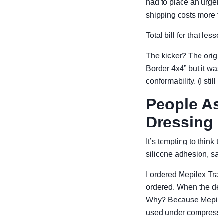
had to place an urge
shipping costs more 
Total bill for that le
The kicker? The orig
Border 4x4” but it w
conformability. (I sti
People As
Dressing
It’s tempting to thi
silicone adhesion, s
I ordered Mepilex Tra
ordered. When the de
Why? Because Mepile
used under compressi