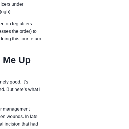
ulcers under
(ugh).
sed on leg ulcers
esses the order) to
doing this, our return
d Me Up
ely good. It’s
d. But here’s what I
scar management
pen wounds. In late
al incision that had