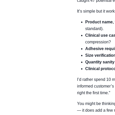
caught 47 potential e
It’s simple but it work
Product name, 
standard).
Clinical use ca
compression?
Adhesive requ
Size verificatio
Quantity sanit
Clinical protoc
I’d rather spend 10 m
informed customer’s 
right the first time.”
You might be thinking
— it does add a few m