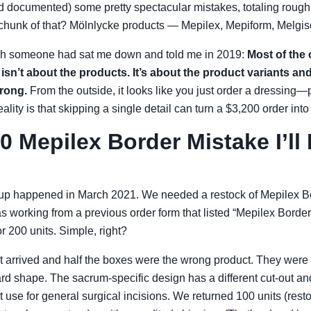
 documented) some pretty spectacular mistakes, totaling rough
chunk of that? Mölnlycke products — Mepilex, Mepiform, Melgiso
wish someone had sat me down and told me in 2019:
Most of the
isn’t about the products. It’s about the product variants an
rong.
From the outside, it looks like you just order a dressing—p
eality is that skipping a single detail can turn a $3,200 order int
0 Mepilex Border Mistake I’ll
-up happened in March 2021. We needed a restock of Mepilex Bo
was working from a previous order form that listed “Mepilex Border
or 200 units. Simple, right?
 arrived and half the boxes were the wrong product. They were
ard shape. The sacrum-specific design has a different cut-out a
t use for general surgical incisions. We returned 100 units (rest