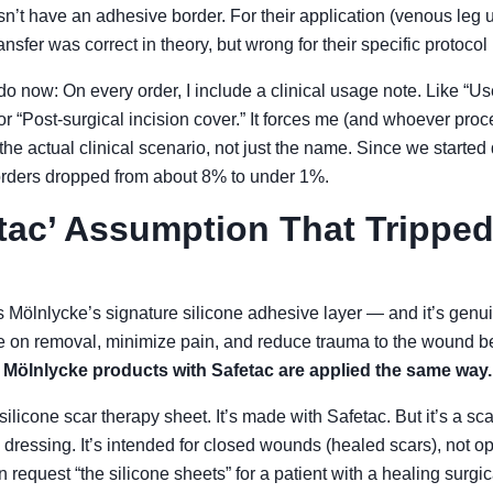
sn’t have an adhesive border. For their application (venous leg 
nsfer was correct in theory, but wrong for their specific protocol 
do now: On every order, I include a clinical usage note. Like “U
 “Post-surgical incision cover.” It forces me (and whoever proc
the actual clinical scenario, not just the name. Since we started 
orders dropped from about 8% to under 1%.
tac’ Assumption That Trippe
 Mölnlycke’s signature silicone adhesive layer — and it’s genuin
e on removal, minimize pain, and reduce trauma to the wound be
l Mölnlycke products with Safetac are applied the same way.
silicone scar therapy sheet. It’s made with Safetac. But it’s a 
 dressing. It’s intended for closed wounds (healed scars), not o
n request “the silicone sheets” for a patient with a healing surgic