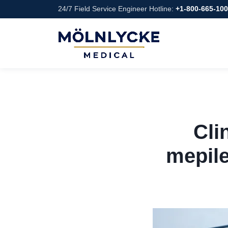
24/7 Field Service Engineer Hotline:
+1-800-665-10
Cli
mepile