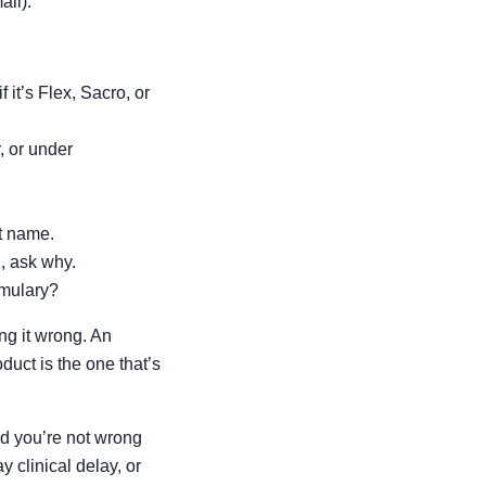
all).
it’s Flex, Sacro, or
, or under
t name.
l, ask why.
rmulary?
ng it wrong. An
uct is the one that’s
nd you’re not wrong
 clinical delay, or