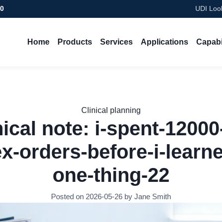
00
UDI Look
Home
Products
Services
Applications
Capabi
Clinical planning
nical note: i-spent-12000
x-orders-before-i-learne
one-thing-22
Posted on 2026-05-26 by Jane Smith