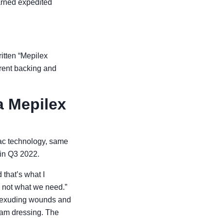
arned expedited
itten “Mepilex
erent backing and
a Mepilex
tac technology, same
 in Q3 2022.
 that’s what I
e not what we need.”
r exuding wounds and
oam dressing. The