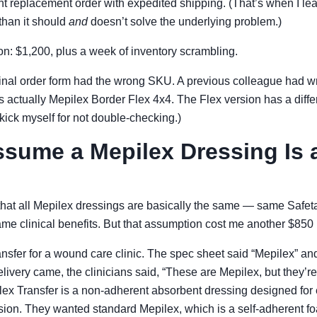
nt replacement order with expedited shipping. (That’s when I le
than it should
and
doesn’t solve the underlying problem.)
sson: $1,200, plus a week of inventory scrambling.
inal order form had the wrong SKU. A previous colleague had wr
as actually Mepilex Border Flex 4x4. The Flex version has a diff
ll kick myself for not double-checking.)
sume a Mepilex Dressing Is 
nk that all Mepilex dressings are basically the same — same Safe
ame clinical benefits. But that assumption cost me another $850
nsfer for a wound care clinic. The spec sheet said “Mepilex” and
livery came, the clinicians said, “These are Mepilex, but they’r
x Transfer is a non-adherent absorbent dressing designed fo
on. They wanted standard Mepilex, which is a self-adherent f