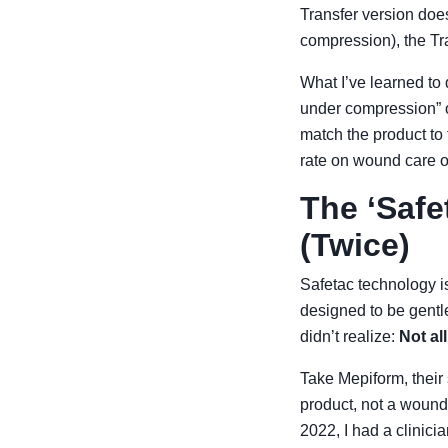
Transfer version doe
compression), the Tra
What I’ve learned to 
under compression” or
match the product to 
rate on wound care 
The ‘Safe
(Twice)
Safetac technology is
designed to be gentl
didn’t realize:
Not al
Take Mepiform, their 
product, not a wound
2022, I had a clinicia