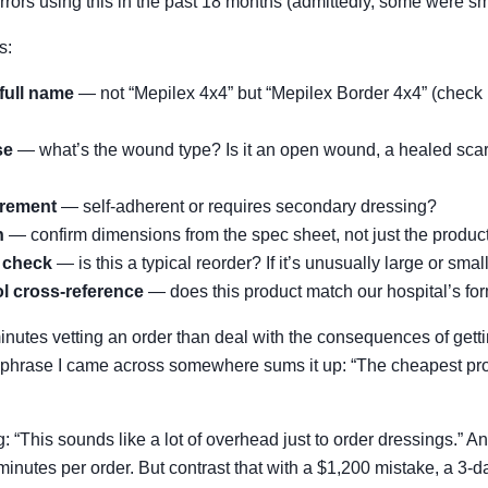
rrors using this in the past 18 months (admittedly, some were sm
s:
full name
— not “Mepilex 4x4” but “Mepilex Border 4x4” (check if 
se
— what’s the wound type? Is it an open wound, a healed scar
irement
— self-adherent or requires secondary dressing?
n
— confirm dimensions from the spec sheet, not just the produc
y check
— is this a typical reorder? If it’s unusually large or smal
ol cross-reference
— does this product match our hospital’s fo
inutes vetting an order than deal with the consequences of getti
phrase I came across somewhere sums it up: “The cheapest prod
: “This sounds like a lot of overhead just to order dressings.” A
inutes per order. But contrast that with a $1,200 mistake, a 3-day