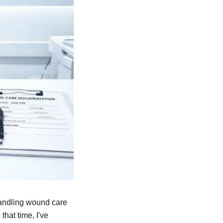
 handling wound care
that time, I've