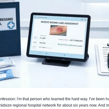
confession: I'm that person who learned the hard way. I've been
midsize regional hospital network for about six years now. And in 