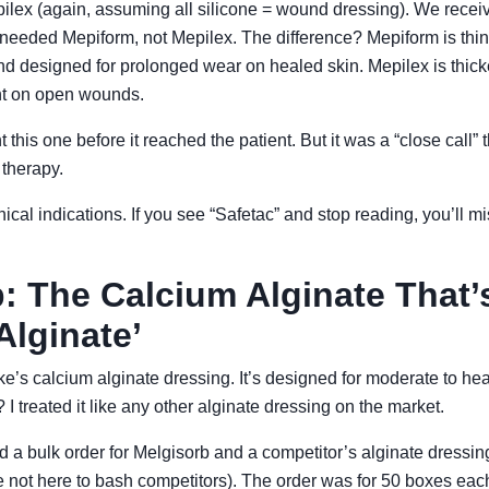
pilex (again, assuming all silicone = wound dressing). We rece
eeded Mepiform, not Mepilex. The difference? Mepiform is thinne
 designed for prolonged wear on healed skin. Mepilex is thick
t on open wounds.
this one before it reached the patient. But it was a “close call” t
 therapy.
ical indications. If you see “Safetac” and stop reading, you’ll mi
: The Calcium Alginate That’
Alginate’
e’s calcium alginate dressing. It’s designed for moderate to he
 treated it like any other alginate dressing on the market.
ed a bulk order for Melgisorb and a competitor’s alginate dressin
not here to bash competitors). The order was for 50 boxes eac