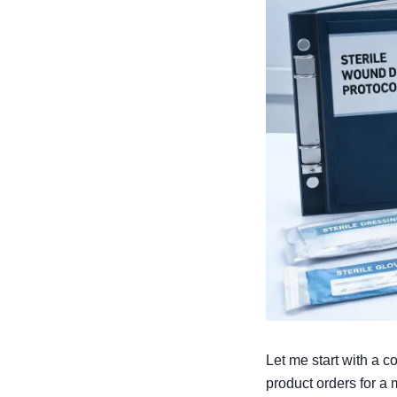
Let me start with a 
product orders for a 