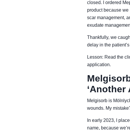
closed. I ordered Me
product because we n
scar management, and
exudate managemen
Thankfully, we caught 
delay in the patient’s
Lesson: Read the clin
application.
Melgisorb
‘Another 
Melgisorb is Mölnlyck
wounds. My mistake? I
In early 2023, I plac
name, because we’re 